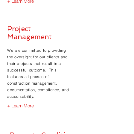
+ Learn More
Project
Management
We are committed to providing
the oversight for our clients and
their projects that result in a
successful outcome. This
includes all phases of
construction management,
documentation, compliance, and
accountability.
+ Learn More