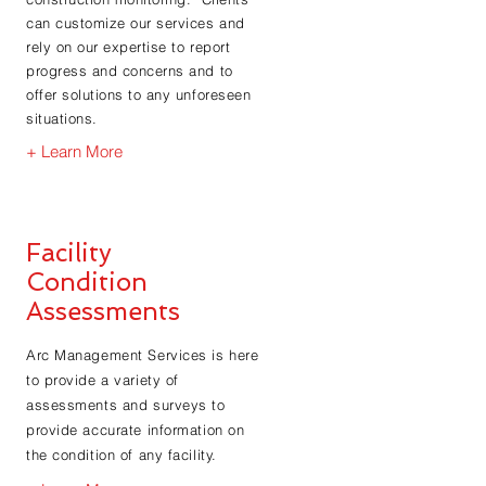
can customize our services and
rely on our expertise to report
progress and concerns and to
offer solutions to any unforeseen
situations.
+ Learn More
Facility
Condition
Assessments
Arc Management Services is here
to provide a variety of
assessments and surveys to
provide accurate information on
the condition of any facility.