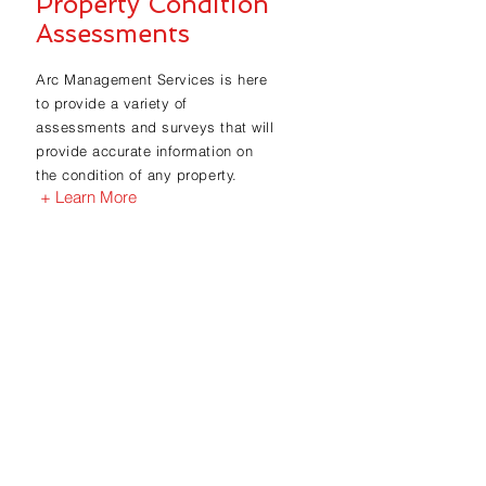
Property Condition
Assessments
Arc Management Services is here
to provide a variety of
assessments and surveys that will
provide accurate information on
the condition of any property.
+ Learn More
Find out how
we can help
you?