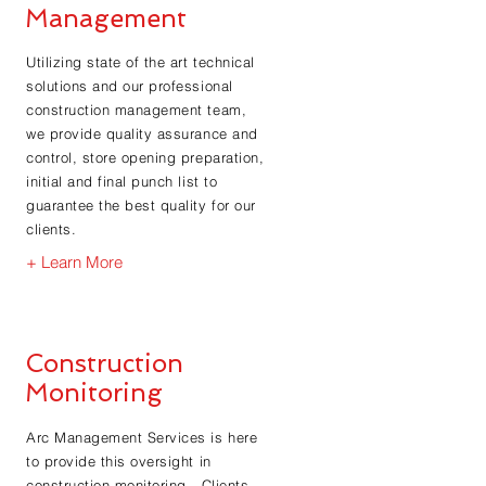
Management
Utilizing state of the art technical
solutions and our professional
construction management team,
we provide quality assurance and
control, store opening preparation,
initial and final punch list to
guarantee the best quality for our
clients.
+ Learn More
Construction
Monitoring
Arc Management Services is here
to provide this oversight in
construction monitoring. Clients