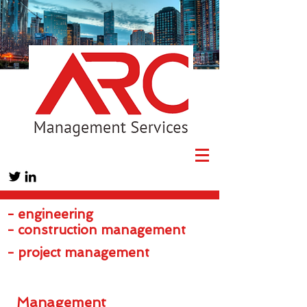
- engineering
- construction management
- project management
Management