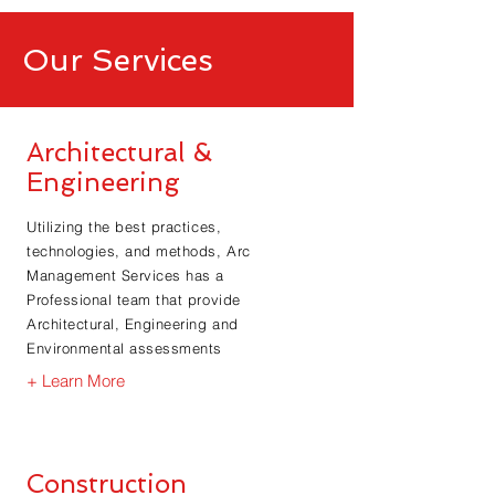
Our Services
Architectural &
Engineering
Utilizing the best practices,
technologies, and methods, Arc
Management Services has a
Professional team that provide
Architectural, Engineering and
Environmental assessments
+ Learn More
Construction