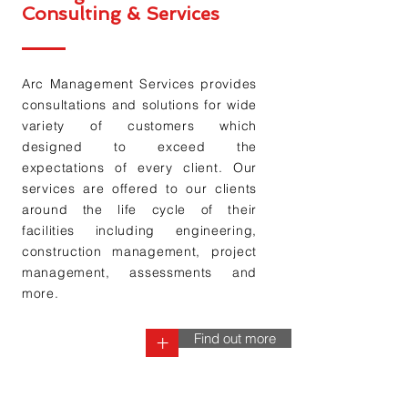
Consulting & Services
Arc Management Services provides
consultations and solutions for wide
variety of customers which
designed to exceed the
expectations of every
client. Our
services are offered to our clients
around the life cycle of their
facilities including engineering,
construction management, project
management
, assessments and
more.
Find out more
+